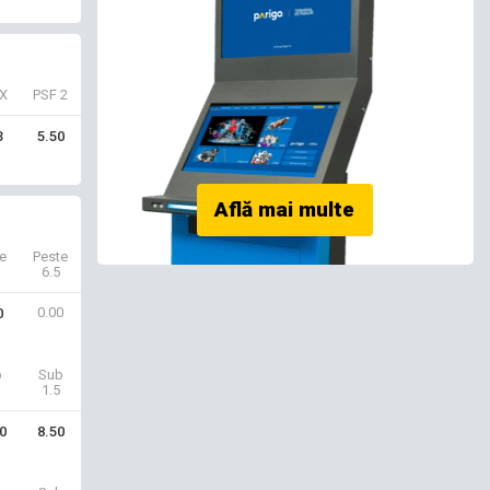
X
PSF 2
3
5.50
e
Peste
6.5
0.00
0
b
Sub
1.5
0
8.50