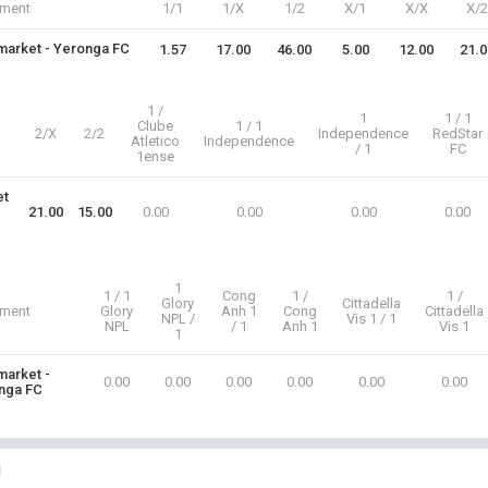
iment
1/1
1/X
1/2
X/1
X/X
X/2
arket - Yeronga FC
1.57
17.00
46.00
5.00
12.00
21.0
1 /
1
1 / 1
Clube
1 / 1
2/X
2/2
Independence
RedStar
Atletico
Independence
/ 1
FC
1ense
et
21.00
15.00
0.00
0.00
0.00
0.00
1
1 / 1
Cong
1 /
1 /
Glory
Cittadella
iment
Glory
Anh 1
Cong
Cittadella
NPL /
Vis 1 / 1
NPL
/ 1
Anh 1
Vis 1
1
arket -
0.00
0.00
0.00
0.00
0.00
0.00
nga FC
i