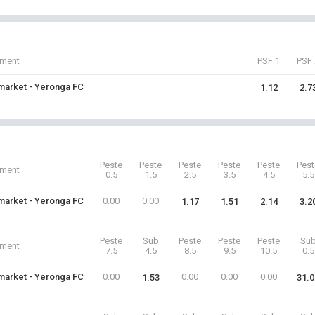
iment
PSF 1
PSF 
arket - Yeronga FC
1.12
2.7
Peste
Peste
Peste
Peste
Peste
Pest
iment
0.5
1.5
2.5
3.5
4.5
5.5
arket - Yeronga FC
0.00
0.00
1.17
1.51
2.14
3.2
Peste
Sub
Peste
Peste
Peste
Su
iment
7.5
4.5
8.5
9.5
10.5
0.5
arket - Yeronga FC
0.00
0.00
0.00
0.00
1.53
31.0