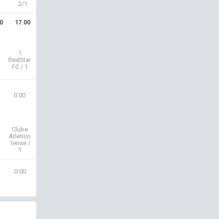
2/1
0
17.00
1
RedStar
FC / 1
0.00
Clube
Atletico
1ense /
1
0.00