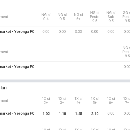
NG si
NG si
GG s
NG si
NG si
NG si
iment
Peste
Sub
Pest
0-4
0-5
6+
9.5
9.5
9.5
arket - Yeronga FC
0.00
0.00
0.00
0.00
0.00
0.0
NG s
iment
Pest
8.5
arket - Yeronga FC
0.0
luri
1X si
1X si
1X si
1X si
1X si
1X s
iment
2+
3+
4+
5+
6+
7+
arket - Yeronga FC
0.00
0.0
1.02
1.18
1.45
2.10
1X si
1X si
1X si
1X si
1X si
1X s