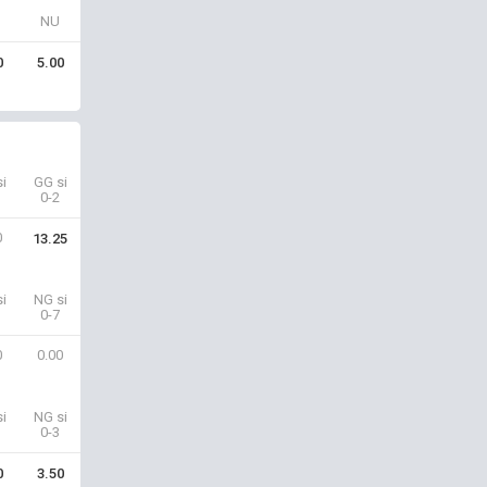
NU
0
5.00
i
GG si
0-2
0
13.25
i
NG si
0-7
0
0.00
i
NG si
0-3
0
3.50