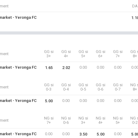
iment
DA
arket - Yeronga FC
1.1
GG si
GG si
GG si
GG si
GG si
GG s
iment
3+
4+
5+
6+
7+
8+
arket - Yeronga FC
0.00
0.00
0.00
0.0
1.65
2.02
GG si
GG si
GG si
GG si
GG si
NG s
iment
0-3
0-4
0-5
0-6
0-7
8+
arket - Yeronga FC
0.00
0.00
0.00
0.00
0.0
5.00
NG si
NG si
NG si
NG si
NG si
NG s
iment
7+
0-6
3+
4+
5+
0-2
arket - Yeronga FC
0.00
0.00
0.00
3.50
5.00
5.0