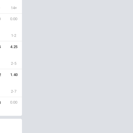
+
14+
0
0.00
1-2
5
4.25
2-5
2
1.40
2-7
0.00
1