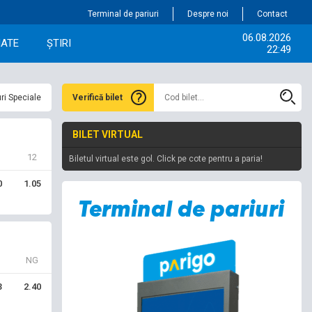
Terminal de pariuri
Despre noi
Contact
06.08.2026
IATE
ȘTIRI
22:49
ri Speciale
Verifică bilet
BILET VIRTUAL
12
Biletul virtual este gol. Click pe cote pentru a paria!
0
1.05
NG
3
2.40