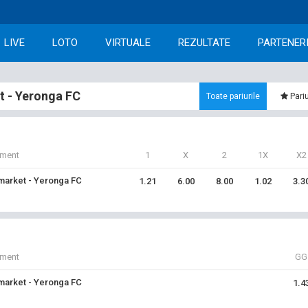
LIVE
LOTO
VIRTUALE
REZULTATE
PARTENER
 - Yeronga FC
Toate pariurile
Pariu
iment
1
X
2
1X
X2
arket - Yeronga FC
1.21
6.00
8.00
1.02
3.3
iment
GG
arket - Yeronga FC
1.4