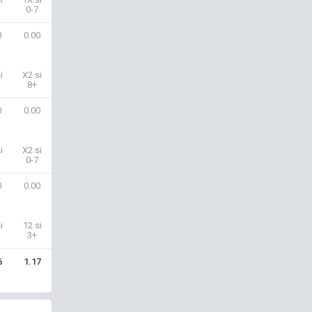
0-7
0
0.00
i
X2 si
8+
0
0.00
i
X2 si
0-7
0
0.00
i
12 si
3+
6
1.17