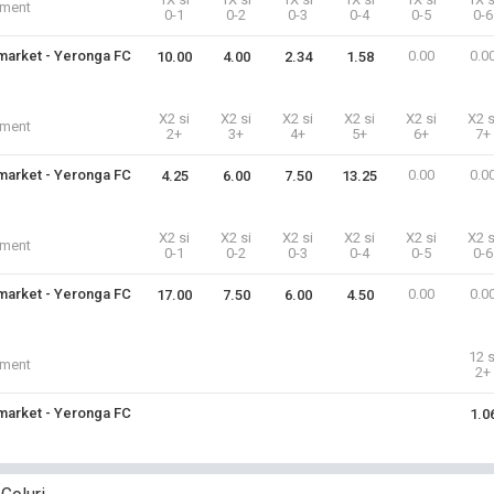
iment
0-1
0-2
0-3
0-4
0-5
0-6
arket - Yeronga FC
0.00
0.0
10.00
4.00
2.34
1.58
X2 si
X2 si
X2 si
X2 si
X2 si
X2 s
iment
2+
3+
4+
5+
6+
7+
arket - Yeronga FC
0.00
0.0
4.25
6.00
7.50
13.25
X2 si
X2 si
X2 si
X2 si
X2 si
X2 s
iment
0-1
0-2
0-3
0-4
0-5
0-6
arket - Yeronga FC
0.00
0.0
17.00
7.50
6.00
4.50
12 s
iment
2+
arket - Yeronga FC
1.0