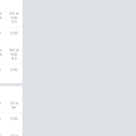
i
GG si
e
Sub
9.5
0
0.00
i
NG si
e
Sub
8.5
0
0.00
i
1X si
8+
0
0.00
i
1X si