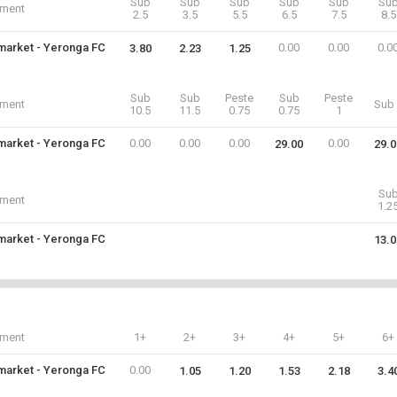
Sub
Sub
Sub
Sub
Sub
Su
iment
2.5
3.5
5.5
6.5
7.5
8.5
arket - Yeronga FC
0.00
0.00
0.0
3.80
2.23
1.25
Sub
Sub
Peste
Sub
Peste
iment
Sub 
10.5
11.5
0.75
0.75
1
arket - Yeronga FC
0.00
0.00
0.00
0.00
29.00
29.0
Su
iment
1.2
arket - Yeronga FC
13.0
iment
1+
2+
3+
4+
5+
6+
arket - Yeronga FC
0.00
1.05
1.20
1.53
2.18
3.4