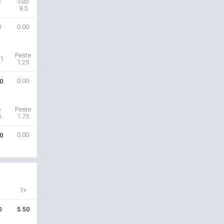
b
Sub
9.5
0
0.00
Peste
1
1.25
0.00
0
b
Peste
5
1.75
0.00
0
7+
0
5.50