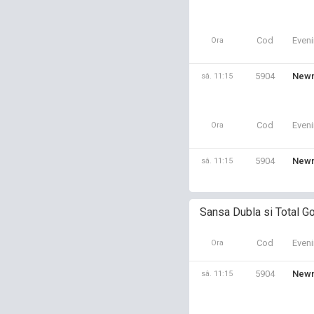
Cod
Even
Ora
5904
Newm
sâ. 11:15
Cod
Even
Ora
5904
Newm
sâ. 11:15
Sansa Dubla si Total Go
Cod
Even
Ora
5904
Newm
sâ. 11:15