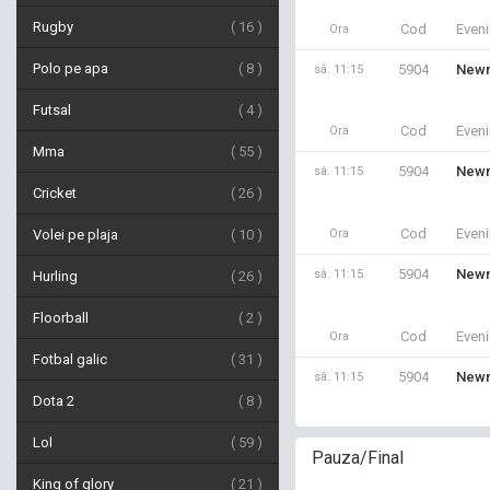
Rugby
16
Cod
Even
Ora
Polo pe apa
8
5904
Newm
sâ. 11:15
Futsal
4
Cod
Even
Ora
Mma
55
5904
Newm
sâ. 11:15
Cricket
26
Cod
Even
Volei pe plaja
10
Ora
5904
Newm
sâ. 11:15
Hurling
26
Floorball
2
Cod
Even
Ora
Fotbal galic
31
5904
Newm
sâ. 11:15
Dota 2
8
Lol
59
Pauza/Final
King of glory
21