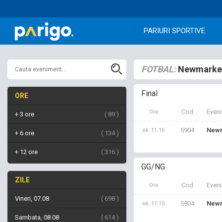
PARIURI SPORTIVE
FOTBAL:
Newmarket
Final
ORE
Cod
Even
Ora
+ 3 ore
89
5904
Newm
sâ. 11:15
+ 6 ore
134
+ 12 ore
316
GG/NG
ZILE
Cod
Even
Ora
Vineri, 07.08
698
5904
Newm
sâ. 11:15
Sambata, 08.08
614