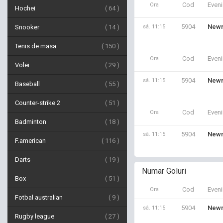
Cod
Even
Ora
Hochei
64
5904
Newm
Snooker
14
sâ. 11:15
Tenis de masa
150
Cod
Even
Ora
Volei
29
5904
Newm
sâ. 11:15
Baseball
55
Counter-strike 2
51
Cod
Even
Ora
Badminton
18
5904
Newm
sâ. 11:15
F.american
116
Darts
19
Numar Goluri
Box
51
Cod
Even
Ora
Fotbal australian
9
5904
Newm
sâ. 11:15
Rugby league
27