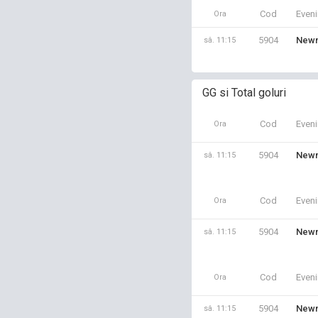
Cod
Even
Ora
5904
Newm
sâ. 11:15
GG si Total goluri
Cod
Even
Ora
5904
Newm
sâ. 11:15
Cod
Even
Ora
5904
Newm
sâ. 11:15
Cod
Even
Ora
5904
Newm
sâ. 11:15