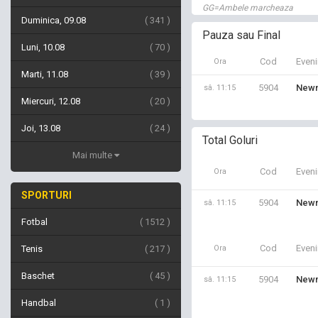
GG=Ambele marcheaza
Duminica, 09.08
341
Pauza sau Final
Luni, 10.08
70
Cod
Even
Ora
Marti, 11.08
39
5904
Newm
sâ. 11:15
Miercuri, 12.08
20
Joi, 13.08
24
Total Goluri
Mai multe
Cod
Even
Ora
SPORTURI
5904
Newm
sâ. 11:15
Fotbal
1512
Cod
Even
Tenis
217
Ora
Baschet
45
5904
Newm
sâ. 11:15
Handbal
1