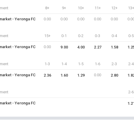
iment
8+
9+
10+
11+
12+
13
arket - Yeronga FC
0.00
0.00
0.00
0.00
0.00
0.0
iment
15+
0-1
0-2
0-3
0-4
0-5
arket - Yeronga FC
0.00
9.00
4.00
2.27
1.58
1.2
iment
1-3
1-4
1-5
1-6
2-3
2-4
arket - Yeronga FC
0.00
2.36
1.60
1.29
2.80
1.8
iment
2-6
arket - Yeronga FC
1.2