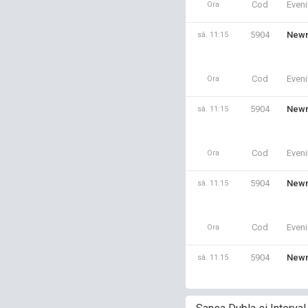
Cod
Even
Ora
5904
Newm
sâ. 11:15
Cod
Even
Ora
5904
Newm
sâ. 11:15
Cod
Even
Ora
5904
Newm
sâ. 11:15
Cod
Even
Ora
5904
Newm
sâ. 11:15