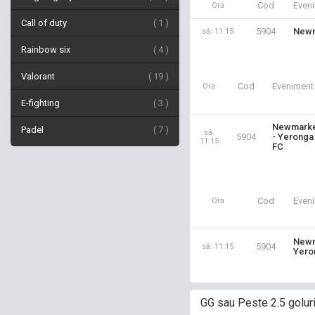
Cod
Even
Ora
Call of duty
1
5904
Newm
sâ. 11:15
Rainbow six
4
Valorant
19
Cod
Eveniment
Ora
E-fighting
3
Newmark
Padel
7
sâ.
5904
- Yeronga
11:15
FC
Cod
Even
Ora
Newm
5904
sâ. 11:15
Yero
GG sau Peste 2.5 golur